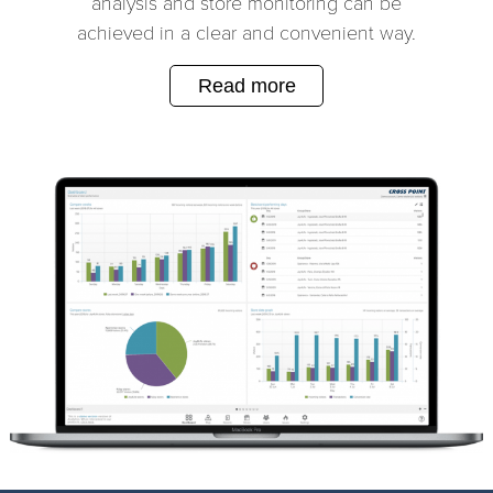
analysis and store monitoring can be
achieved in a clear and convenient way.
Read more