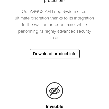
protection?
Our ARGUS AM Loop System offers
ultimate discretion thanks to its integration
in the wall or the door frame, while
performing its highly advanced security
task.
Download product info
Invisible