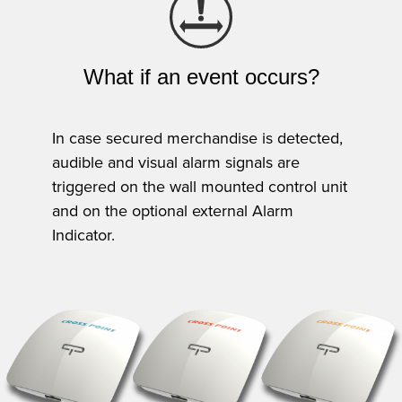
What if an event occurs?
In case secured merchandise is detected,
audible and visual alarm signals are
triggered on the wall mounted control unit
and on the optional external Alarm
Indicator.