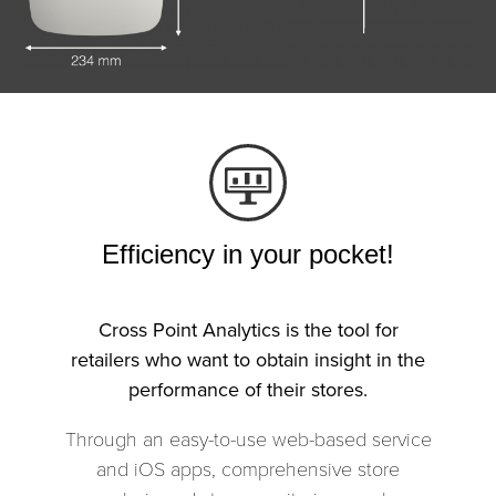
Efficiency in your pocket!
Cross Point Analytics is the tool for
retailers who want to obtain insight in the
performance of their stores.
Through an easy-to-use web-based service
and iOS apps, comprehensive store