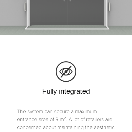
Fully integrated
The system can secure a maximum
entrance area of 9 m². A lot of retailers are
concerned about maintaining the aesthetic