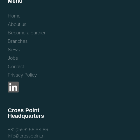
Menu
Home
About us
Become a partner
Branches
News
Jobs
Contact
Privacy Policy
Cross Point
Headquarters
+31 (0)591 66 88 66
info@crosspoint.nl