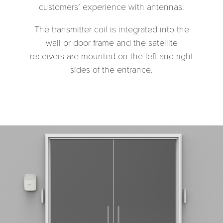
customers’ experience with antennas.
The transmitter coil is integrated into the
wall or door frame and the satellite
receivers are mounted on the left and right
sides of the entrance.