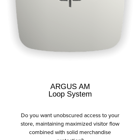
ARGUS AM
Loop System
Do you want unobscured access to your
store, maintaining maximized visitor flow
combined with solid merchandise