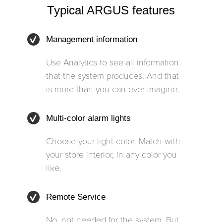
Typical ARGUS features
Management information
Use Analytics to see all information
that the system produces. And that
is more than you can ever imagine.
Multi-color alarm lights
Choose your light color. Match with
your store interior, in any color you
like.
Remote Service
No, not needed for the system. But