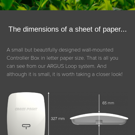
The dimensions of a sheet of paper...
A small but beautifully designed wall-mounted
Controller Box in letter paper size. That is all you
can see from our ARGUS Loop system. And
although it is small, it is worth taking a closer look!