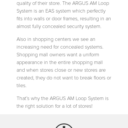
quality of their store. The ARGUS AM Loop
System is an EAS system which perfectly
fits into walls or door frames, resulting in an
almost fully concealed security system.
Also in shopping centers we see an
increasing need for concealed systems.
Shopping mall owners want a uniform
appearance in the entire shopping mall
and when stores close or new stores are
created, they do not want to break floors or
tiles.
That’s why the ARGUS AM Loop System is
the right solution for a lot of stores!