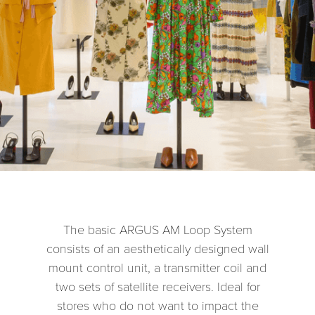
The basic ARGUS AM Loop System
consists of an aesthetically designed wall
mount control unit, a transmitter coil and
two sets of satellite receivers. Ideal for
stores who do not want to impact the