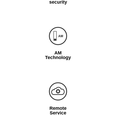
security
AM
Technology
Remote
Service