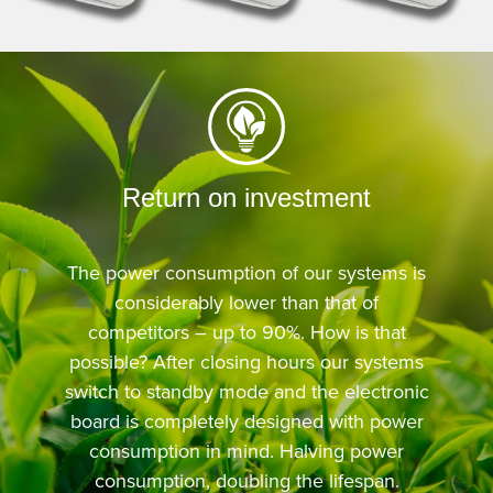
Return on investment
The power consumption of our systems is
considerably lower than that of
competitors – up to 90%. How is that
possible? After closing hours our systems
switch to standby mode and the electronic
board is completely designed with power
consumption in mind. Halving power
consumption, doubling the lifespan.