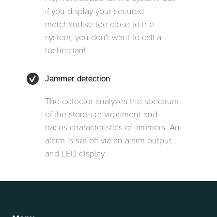
if you display your secured
merchandise too close to the
system, you don't want to call a
technician!
Jammer detection
The detector analyzes the spectrum
of the store's environment and
traces characteristics of jammers. An
alarm is set off via an alarm output
and LED display.