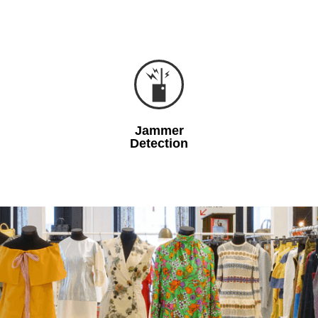
Jammer
Detection