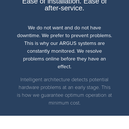
Ease of installation. Ease of
after-service.
We do not want and do not have
downtime. We prefer to prevent problems.
This is why our ARGUS systems are
constantly monitored. We resolve
problems online before they have an
effect.
Intelligent architecture detects potential
hardware problems at an early stage. This
is how we guarantee optimum operation at
minimum cost.