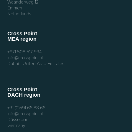
Waanderweg 12
Emmen
Netherlands
Cross Point
MEA region
+971 508 517 994
info@crosspoint.nl
Dubai - United Arab Emirates
Cross Point
DACH region
+31 (0)591 66 88 66
info@crosspoint.nl
Düsseldorf
Germany