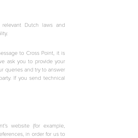
e relevant Dutch laws and
ity.
ssage to Cross Point, it is
we ask you to provide your
r queries and try to answer
arty. If you send technical
t’s website (for example,
ferences, in order for us to