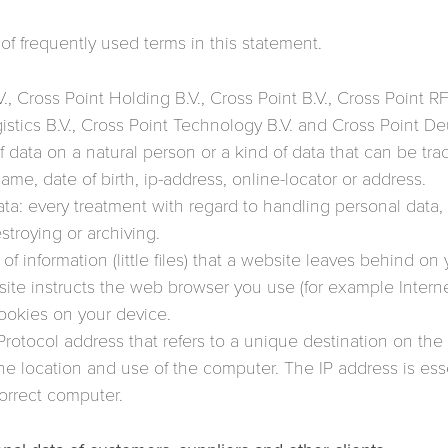
of frequently used terms in this statement.
., Cross Point Holding B.V., Cross Point B.V., Cross Point R
ogistics B.V., Cross Point Technology B.V. and Cross Point
f data on a natural person or a kind of data that can be tr
ame, date of birth, ip-address, online-locator or address.
ta: every treatment with regard to handling personal data, 
stroying or archiving.
f information (little files) that a website leaves behind on
ite instructs the web browser you use (for example Intern
ookies on your device.
 Protocol address that refers to a unique destination on the
the location and use of the computer. The IP address is ess
correct computer.