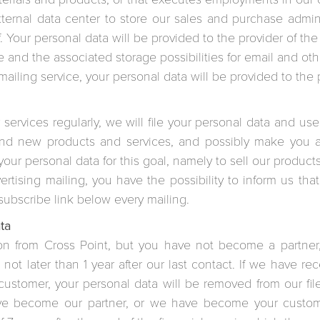
rnal data center to store our sales and purchase administ
f. Your personal data will be provided to the provider of the
 and the associated storage possibilities for email and othe
iling service, your personal data will be provided to the pr
 services regularly, we will file your personal data and us
and new products and services, and possibly make you an
 your personal data for this goal, namely to sell our product
tising mailing, you have the possibility to inform us tha
subscribe link below every mailing.
ta
ion from Cross Point, but you have not become a partner
 not later than 1 year after our last contact. If we have r
stomer, your personal data will be removed from our files 
have become our partner, or we have become your custom