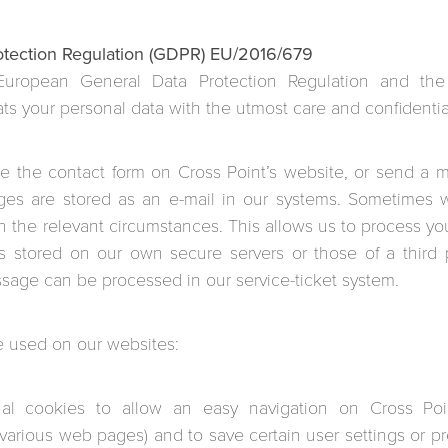
otection Regulation (GDPR) EU/2016/679
European General Data Protection Regulation and th
ats your personal data with the utmost care and confidential
se the contact form on Cross Point’s website, or send a me
ges are stored as an e-mail in our systems. Sometimes 
 the relevant circumstances. This allows us to process you
s stored on our own secure servers or those of a third p
sage can be processed in our service-ticket system.
e used on our websites:
nal cookies to allow an easy navigation on Cross Poin
arious web pages) and to save certain user settings or pre