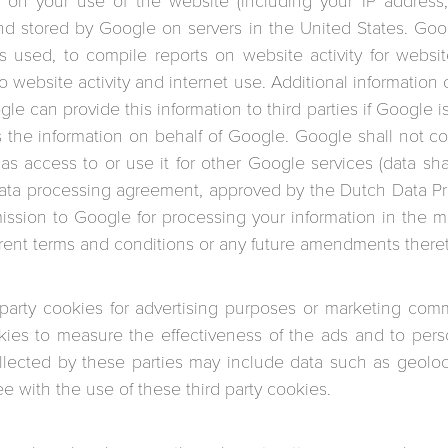
 on your use of the website (including your IP address, 
and stored by Google on servers in the United States. Goog
 used, to compile reports on website activity for websi
to website activity and internet use. Additional information
e can provide this information to third parties if Google is
ss the information on behalf of Google. Google shall not 
s access to or use it for other Google services (data sha
ta processing agreement, approved by the Dutch Data Prot
mission to Google for processing your information in the 
rrent terms and conditions or any future amendments there
 party cookies for advertising purposes or marketing com
ies to measure the effectiveness of the ads and to perso
llected by these parties may include data such as geoloca
e with the use of these third party cookies.