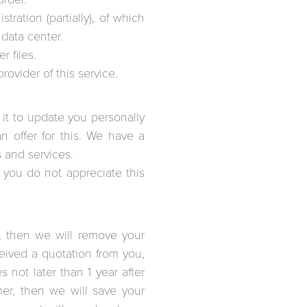
ration (partially), of which
 data center.
r files.
ovider of this service.
e it to update you personally
 offer for this. We have a
s and services.
t you do not appreciate this
, then we will remove your
eceived a quotation from you,
not later than 1 year after
er, then we will save your