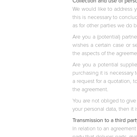
Collection and use of perso
We would like to address yo
this is necessary to conclu
as for other parties we do 
Are you a (potential) partn
wishes a certain case or s
the aspects of the agreeme
Are you a potential suppl
purchasing it is necessary 
a request for a quotation, 
the agreement.
You are not obliged to give
your personal data, then i
Transmission to a third part
In relation to an agreement 
party that delivers parts, m