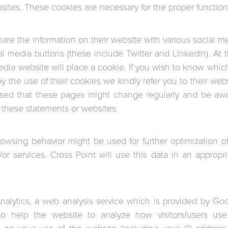
sites. These cookies are necessary for the proper function 
hare the information on their website with various social m
ial media buttons (these include Twitter and LinkedIn). A
edia website will place a cookie. If you wish to know which
 the use of their cookies we kindly refer you to their webs
ised that these pages might change regularly and be awa
 these statements or websites.
rowsing behavior might be used for further optimization
/or services. Cross Point will use this data in an appropr
alytics, a web analysis service which is provided by Goo
to help the website to analyze how visitors/users use