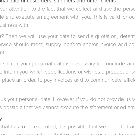
nal data of customers, suppliers and other clients
ur attention to the fact that we collect and use the pers
de and execute an agreement with you. This is valid for our 
business with.
er? Then we will use your data to send a quotation, deter
ervice should meet, supply, perform and/or invoice and co
nt.
ier? Then your personal data is necessary to conclude an
to inform you which specifications or wishes a product or 
to place an order, to pay invoices and to communicate effici
 us your personal data. However, if you do not provide us wi
t is possible that we cannot execute the aforementioned e
y
that has to be executed, it is possible that we need to tra
aterials and products, or that executes employments in our 