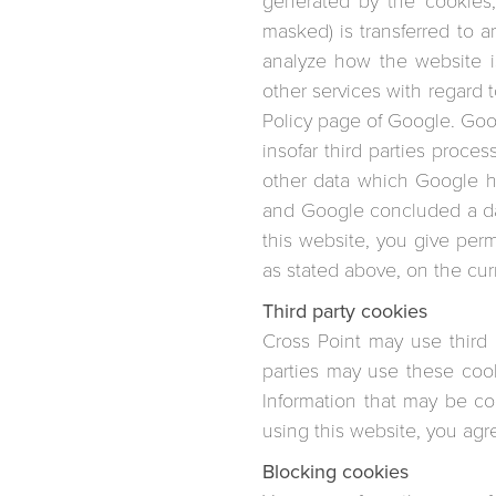
generated by the cookies,
masked) is transferred to 
analyze how the website is
other services with regard 
Policy page of Google. Googl
insofar third parties proce
other data which Google ha
and Google concluded a da
this website, you give per
as stated above, on the cu
Third party cookies
Cross Point may use third
parties may use these cook
Information that may be co
using this website, you agre
Blocking cookies