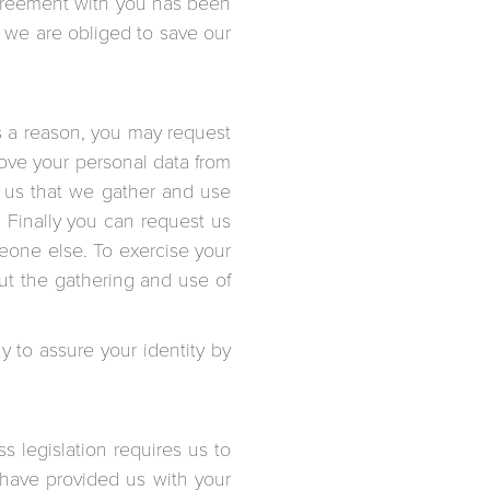
 agreement with you has been
h we are obliged to save our
is a reason, you may request
move your personal data from
o us that we gather and use
. Finally you can request us
meone else. To exercise your
ut the gathering and use of
y to assure your identity by
s legislation requires us to
u have provided us with your