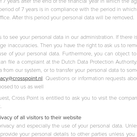
of 7 years after the end of the financial year in which the
eriod of 7 years is in compliance with the period in whic
ffice. After this period your personal data will be removed.
s to see your personal data in our administration. If there 
nge inaccuracies. Then you have the right to ask us to re
e use of your personal data. Furthermore, you can object t
an file a complaint at the Dutch Data Protection Authority
a from our system, or to transfer your personal data to so
vacy@crosspoint.nl
. Questions or information requests abo
posed to us as well
uest, Cross Point is entitled to ask you to visit the compan
.
vacy of all visitors to their website
rivacy and especially the use of your personal data. Unles
 provide your personal details to other parties unless yo