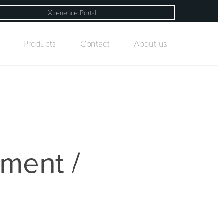
Xperience Portal
Products
Contact
About us
ement /