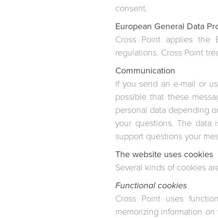
consent.
European General Data Pr
Cross Point applies the 
regulations. Cross Point tre
Communication
If you send an e-mail or u
possible that these messa
personal data depending on
your questions. The data i
support questions your mes
The website uses cookies
Several kinds of cookies ar
Functional cookies
Cross Point uses functio
memorizing information on v