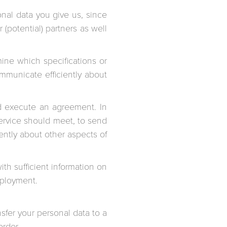
onal data you give us, since
(potential) partners as well
mine which specifications or
mmunicate efficiently about
d execute an agreement. In
service should meet, to send
ently about other aspects of
th sufficient information on
mployment.
nsfer your personal data to a
order.