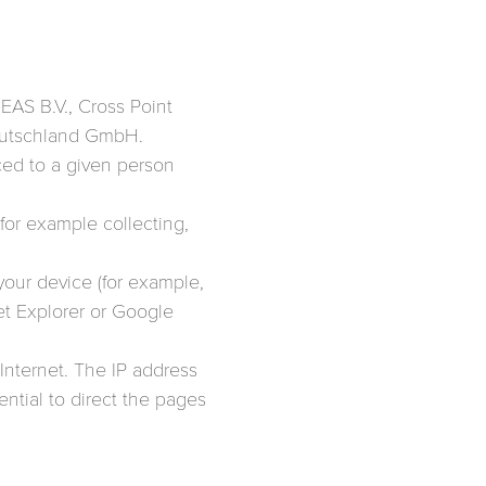
FEAS B.V., Cross Point
 Deutschland GmbH.
aced to a given person
for example collecting,
 your device (for example,
et Explorer or Google
 Internet. The IP address
ential to direct the pages