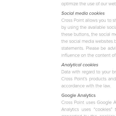
optimize the use of our web
Social media cookies
Cross Point allows you to s
by using the available soc
these buttons, the social m
the social media websites by
statements. Please be adv
influence on the content of
Analytical cookies
Data with regard to your b
Cross Point’s products and
accordance with the law.
Google Analytics
Cross Point uses Google An
Analytics uses “cookies” 