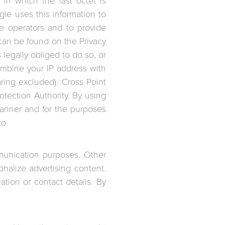
in which the last octet is
le uses this information to
te operators and to provide
 can be found on the Privacy
 legally obliged to do so, or
combine your IP address with
ring excluded). Cross Point
ection Authority. By using
manner and for the purposes
to.
munication purposes. Other
nalize advertising content.
tion or contact details. By