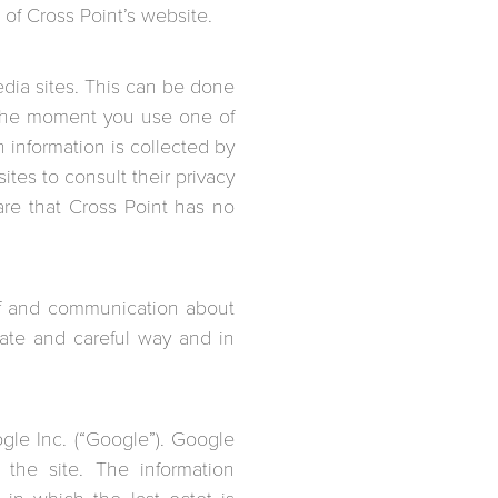
of Cross Point’s website.
edia sites. This can be done
t the moment you use one of
 information is collected by
ites to consult their privacy
re that Cross Point has no
 of and communication about
iate and careful way and in
gle Inc. (“Google”). Google
 the site. The information