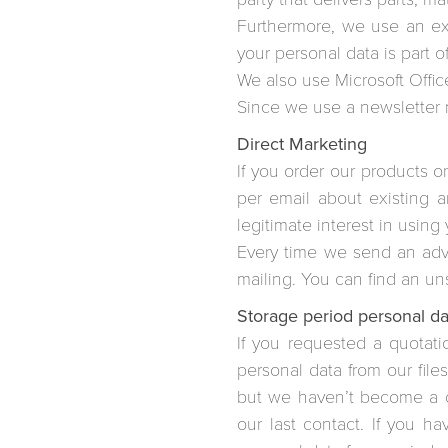
Furthermore, we use an exte
your personal data is part o
We also use Microsoft Office
Since we use a newsletter ma
Direct Marketing
If you order our products or
per email about existing 
legitimate interest in using
Every time we send an adver
mailing. You can find an un
Storage period personal da
If you requested a quotat
personal data from our files
but we haven’t become a cu
our last contact. If you 