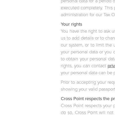
personal data for a period 
executed completely. This p
administration for our Tax O
Your rights
You have the right to ask u
us to add details or to cha
our system, or to limit th
your personal data or you c
to obtain your personal dat
rights, you can contact
pri
your personal data can be 
Prior to accepting your req
showing your valid passport
Cross Point respects the pri
Cross Point respects your p
do so, Cross Point will not