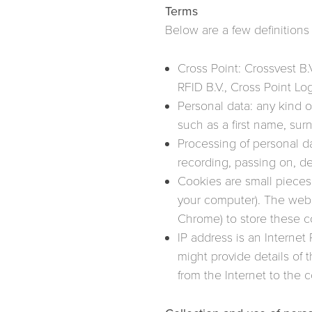
Terms
Below are a few definitions 
Cross Point: Crossvest B.V
RFID B.V., Cross Point L
Personal data: any kind o
such as a first name, surn
Processing of personal da
recording, passing on, de
Cookies are small pieces o
your computer). The webs
Chrome) to store these c
IP address is an Internet
might provide details of 
from the Internet to the 