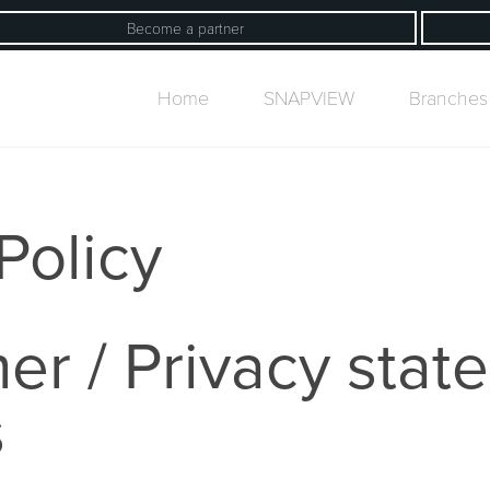
Become a partner
Home
SNAPVIEW
Branches
Policy
er / Privacy stat
s