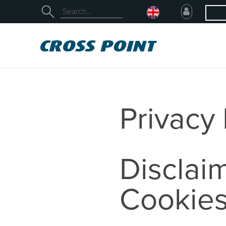
Privacy 
Disclaim
Cookie