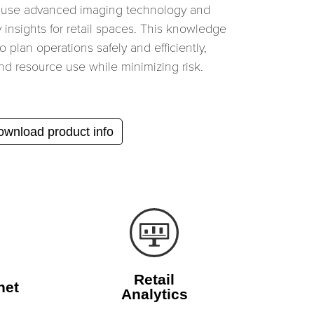
 use advanced imaging technology and
y insights for retail spaces. This knowledge
 plan operations safely and efficiently,
nd resource use while minimizing risk.
wnload product info
Retail
net
Analytics