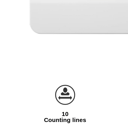
10
Counting lines