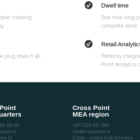
Dwell time
eople crossing
See how long pe
y.
complete store.
Retail Analytic
 plug does it all.
Perfectly integr
Point Analytics 
Point
Cross Point
arters
MEA region
 66 88 66
+971 508 517 994
point.nl
info@crosspoint.nl
eg 12
Dubai - United Arab Emirates