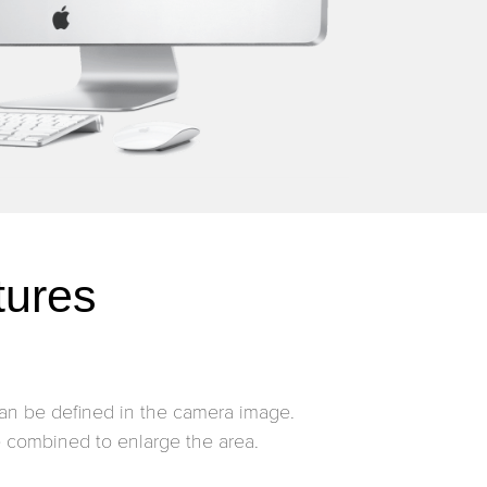
tures
an be defined in the camera image.
combined to enlarge the area.