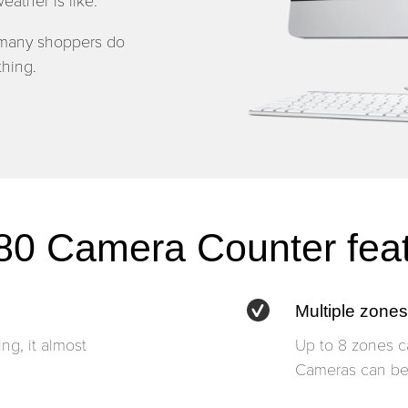
eather is like.
 many shoppers do
hing.
0 Camera Counter fea
Multiple zones
ng, it almost
Up to 8 zones c
Cameras can be 