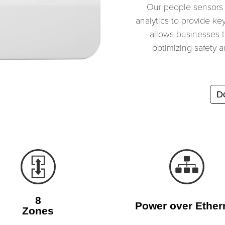
Our people sensors
analytics to provide ke
allows businesses to
optimizing safety a
Do
8
Power over Ether
Zones