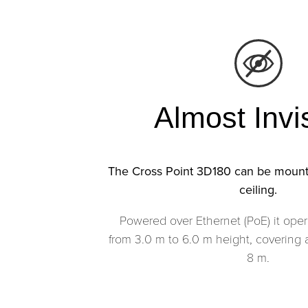
Almost Invi
The Cross Point 3D180 can be mount
ceiling.
Powered over Ethernet (PoE) it oper
from 3.0 m to 6.0 m height, covering 
8 m.