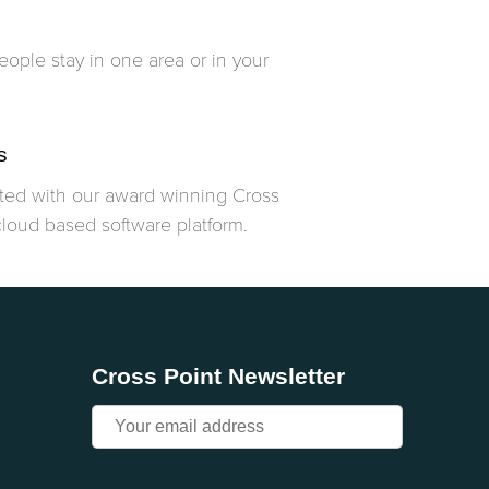
ople stay in one area or in your
s
ated with our award winning Cross
cloud based software platform.
Cross Point Newsletter