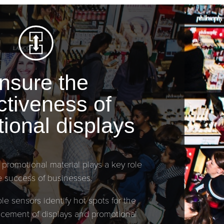
nsure the
ctiveness of
ional displays
 promotional material plays a key role
e success of businesses.
le sensors identify hot spots for the
lacement of displays and promotional