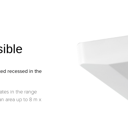
sible
ed recessed in the
ates in the range
an area up to 8 m x