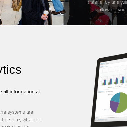
material by analys
allowing you
ytics
 all information at
the systems are
 the store, what the