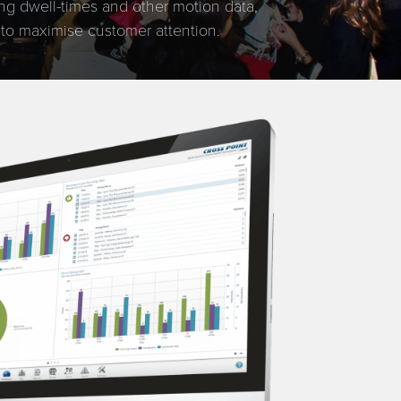
ing dwell-times and other motion data,
 to maximise customer attention.