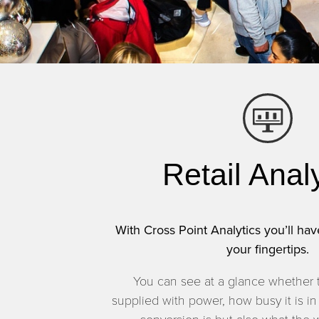
Retail Anal
With Cross Point Analytics you’ll have
your fingertips.
You can see at a glance whether 
supplied with power, how busy it is in