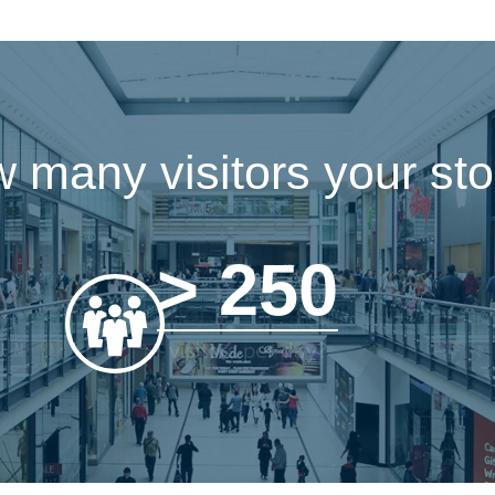
 many visitors your stor
> 250
visitors per day?