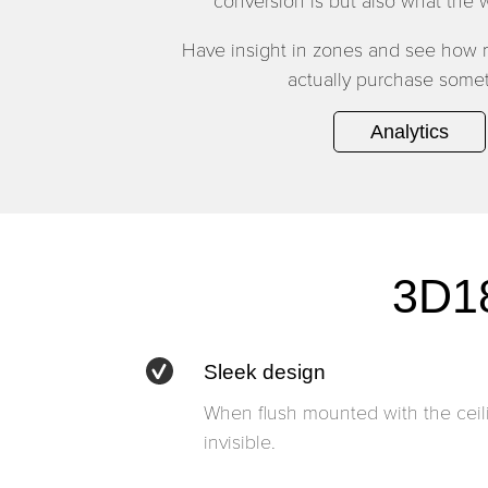
conversion is but also what the w
Have insight in zones and see how
actually purchase somet
Analytics
3D18
Sleek design
When flush mounted with the ceili
invisible.