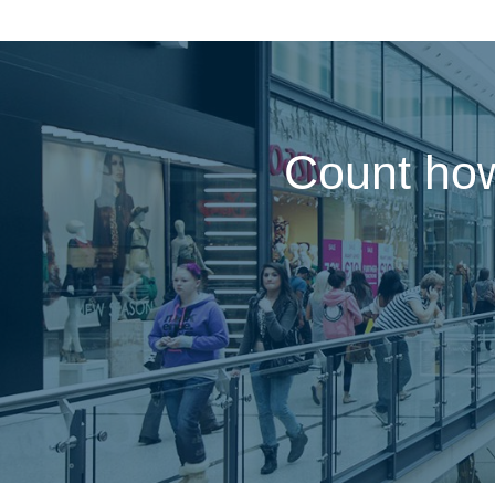
Count how