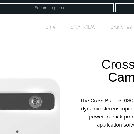
Become a partner
Home
SNAPVIEW
Branches
Cross
Cam
The Cross Point 3D180
dynamic stereoscopic
power to pack prec
application soft