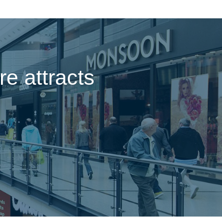
e attracts