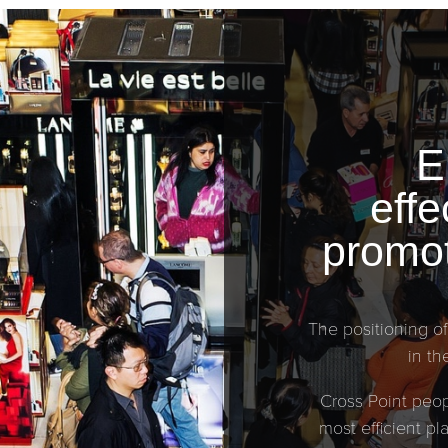
E
effe
promot
The positioning of
in th
Cross Point peop
most efficient p