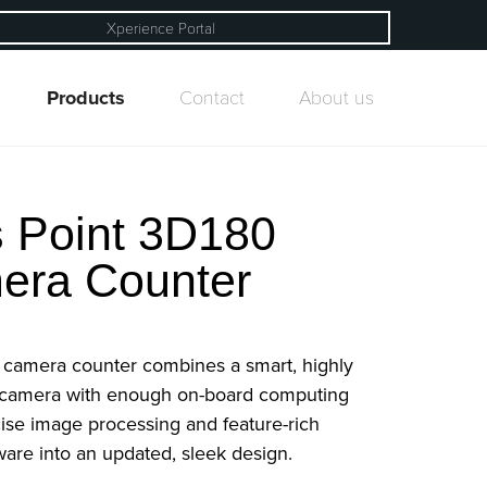
Xperience Portal
Products
Contact
About us
 Point 3D180
era Counter
 camera counter combines a smart, highly
 camera with enough on-board computing
ise image processing and feature-rich
ware into an updated, sleek design.