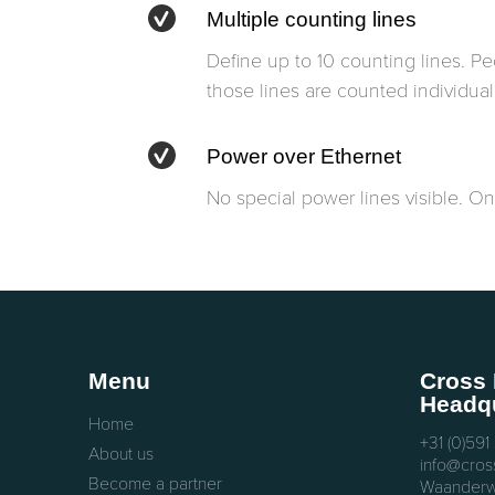
Multiple counting lines
Define up to 10 counting lines. P
those lines are counted individuall
Power over Ethernet
No special power lines visible. One
Menu
Cross 
Headqu
Home
+31 (0)591
About us
info@cross
Become a partner
Waanderw