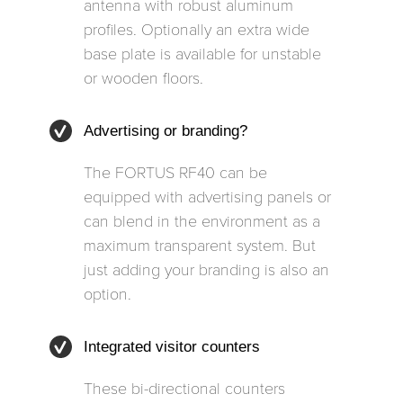
antenna with robust aluminum
profiles. Optionally an extra wide
base plate is available for unstable
or wooden floors.
Advertising or branding?
The FORTUS RF40 can be
equipped with advertising panels or
can blend in the environment as a
maximum transparent system. But
just adding your branding is also an
option.
Integrated visitor counters
These bi-directional counters