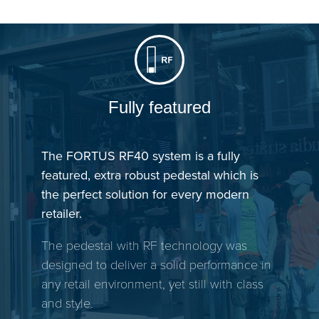
Fully featured
The FORTUS RF40 system is a fully
featured, extra robust pedestal which is
the perfect solution for every modern
retailer.
The pedestal with RF technology was
designed to deliver a solid performance in
any retail environment, yet still with class
and style.