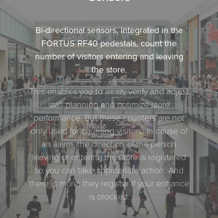
Bi-directional sensors, integrated in the
FORTUS RF40 pedestals, count the
number of visitors entering and leaving
the store.
This enables you to easily verify and adjust
staff planning and optimize store
performance. But these counters are not
only used for counting visitors. In cause of
an alarm, the direction of the person
leaving or entering the store is registered
so you can take appropriate action. And
there is more; they register if your entrance
is blocked.