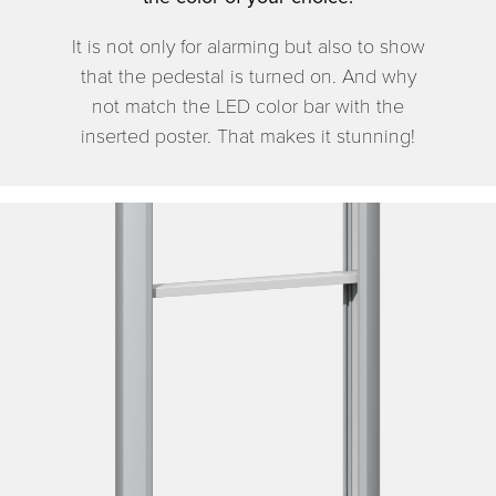
It is not only for alarming but also to show
that the pedestal is turned on. And why
not match the LED color bar with the
inserted poster. That makes it stunning!