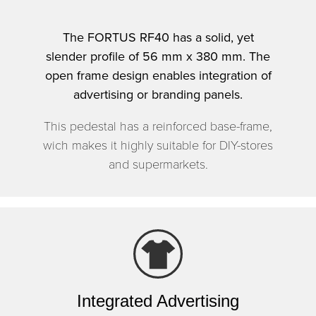
The FORTUS RF40 has a solid, yet
slender profile of 56 mm x 380 mm. The
open frame design enables integration of
advertising or branding panels.
This pedestal has a reinforced base-frame,
wich makes it highly suitable for DIY-stores
and supermarkets.
Integrated Advertising