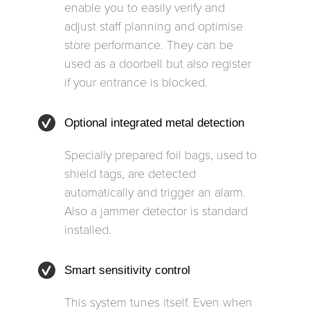
enable you to easily verify and
adjust staff planning and optimise
store performance. They can be
used as a doorbell but also register
if your entrance is blocked.
Optional integrated metal detection
Specially prepared foil bags, used to
shield tags, are detected
automatically and trigger an alarm.
Also a jammer detector is standard
installed.
Smart sensitivity control
This system tunes itself. Even when