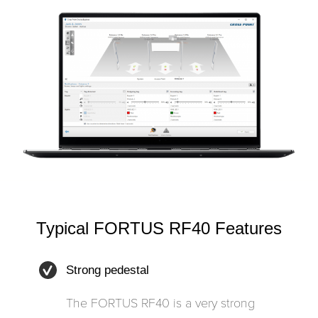
Typical FORTUS RF40 Features
Strong pedestal
The FORTUS RF40 is a very strong