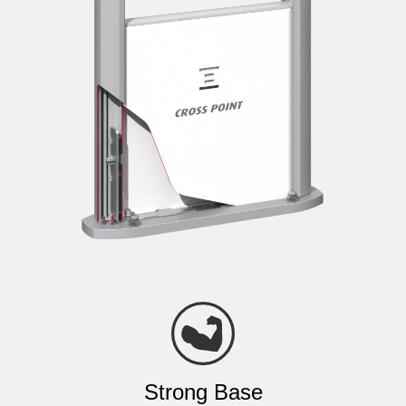
Strong Base