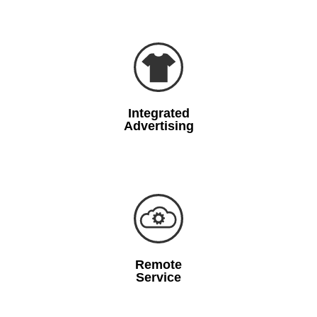
Integrated
Advertising
Remote
Service