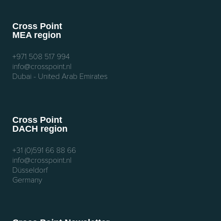
Cross Point
MEA region
+971 508 517 994
info@crosspoint.nl
Dubai - United Arab Emirates
Cross Point
DACH region
+31 (0)591 66 88 66
info@crosspoint.nl
Düsseldorf
Germany