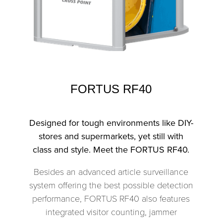
FORTUS RF40
Designed for tough environments like DIY-
stores and supermarkets, yet still with
class and style. Meet the FORTUS RF40.
Besides an advanced article surveillance
system offering the best possible detection
performance, FORTUS RF40 also features
integrated visitor counting, jammer