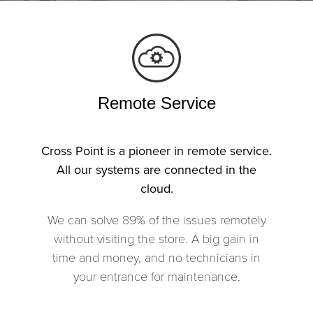
Remote Service
Cross Point is a pioneer in remote service.
All our systems are connected in the
cloud.
We can solve 89% of the issues remotely
without visiting the store. A big gain in
time and money, and no technicians in
your entrance for maintenance.