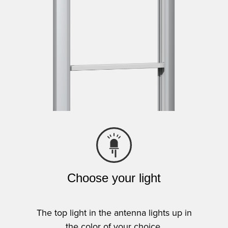
Choose your light
The top light in the antenna lights up in
the color of your choice.