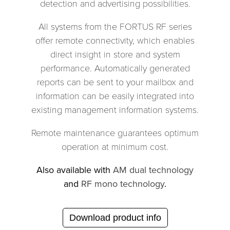
detection and advertising possibilities.
All systems from the FORTUS RF series
offer remote connectivity, which enables
direct insight in store and system
performance. Automatically generated
reports can be sent to your mailbox and
information can be easily integrated into
existing management information systems.
Remote maintenance guarantees optimum
operation at minimum cost.
Also available with
AM dual technology
and
RF mono technology
.
Download product info