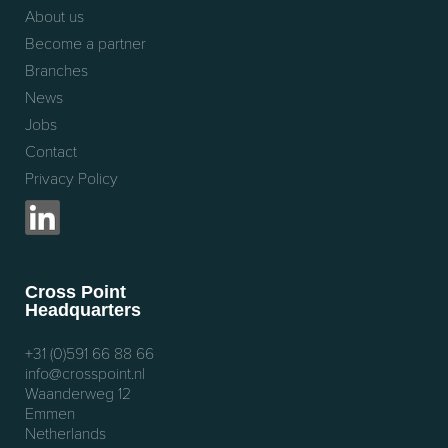
About us
Become a partner
Branches
News
Jobs
Contact
Privacy Policy
Cross Point
Headquarters
+31 (0)591 66 88 66
info@crosspoint.nl
Waanderweg 12
Emmen
Netherlands