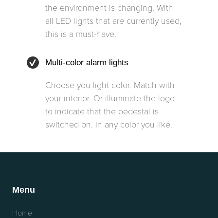
the environment is changing. With
all LED lights that are currently used,
this is a must-have.
Multi-color alarm lights
Choose you light color. Match with
your interior. Or illuminate the logo
to indicate that the pedestal is
switched on. In any color you like.
Menu
Home