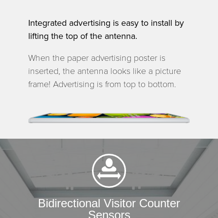
Integrated advertising is easy to install by
lifting the top of the antenna.
When the paper advertising poster is
inserted, the antenna looks like a picture
frame! Advertising is from top to bottom.
Bidirectional Visitor Counter
Sensors