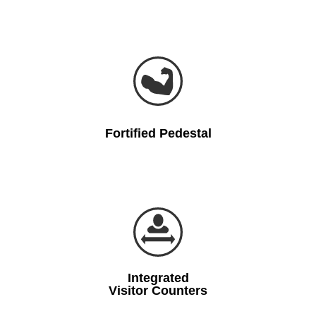
Fortified Pedestal
Integrated
Visitor Counters