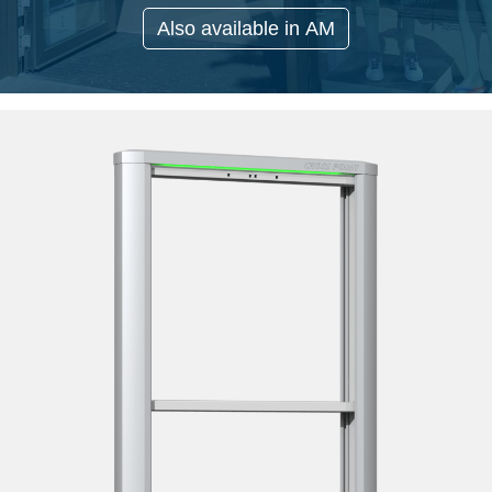
Also available in AM